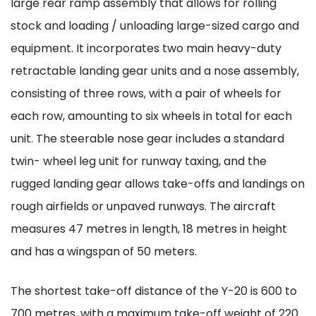
large rear ramp assembly that allows for rolling
stock and loading / unloading large-sized cargo and
equipment. It incorporates two main heavy-duty
retractable landing gear units and a nose assembly,
consisting of three rows, with a pair of wheels for
each row, amounting to six wheels in total for each
unit. The steerable nose gear includes a standard
twin- wheel leg unit for runway taxing, and the
rugged landing gear allows take-offs and landings on
rough airfields or unpaved runways. The aircraft
measures 47 metres in length, 18 metres in height
and has a wingspan of 50 meters.
The shortest take-off distance of the Y-20 is 600 to
700 metres, with a maximum take-off weight of 220