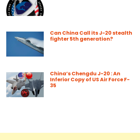
Can China Call its J-20 stealth
fighter 5th generation?
China’s Chengdu J-20 : An
Inferior Copy of US Air Force F-
35