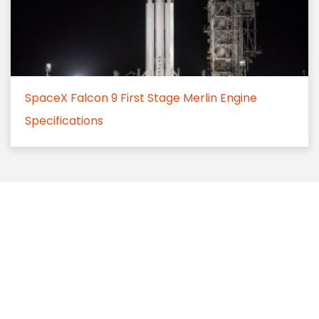
SpaceX Falcon 9 First Stage Merlin Engine
Specifications