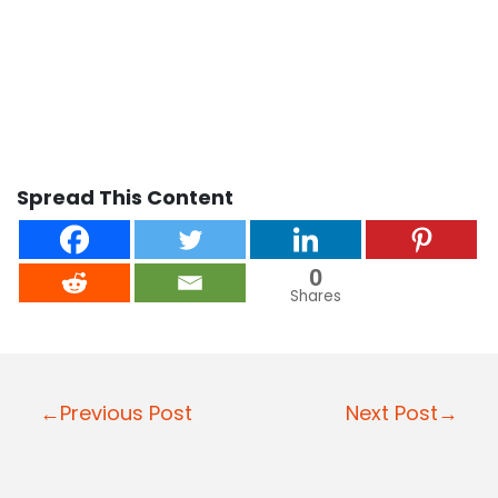
Spread This Content
0
Shares
Post
←Previous Post
Next Post→
navigation