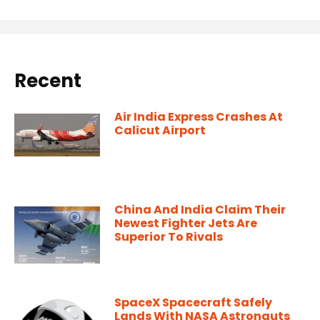
Recent
Air India Express Crashes At
Calicut Airport
China And India Claim Their
Newest Fighter Jets Are
Superior To Rivals
SpaceX Spacecraft Safely
Lands With NASA Astronauts