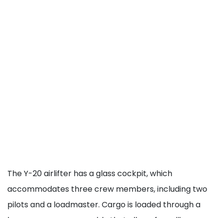
The Y-20 airlifter has a glass cockpit, which
accommodates three crew members, including two
pilots and a loadmaster. Cargo is loaded through a