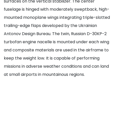
surfaces on the vertical stabilizer. The center
fuselage is hinged with moderately sweptback, high-
mounted monoplane wings integrating triple-slotted
trailing-edge flaps developed by the Ukrainian
Antonov Design Bureau. The twin, Russian D-30KP-2
turbofan engine nacelle is mounted under each wing
and composite materials are used in the airframe to
keep the weight low. It is capable of performing
missions in adverse weather conditions and can land
at small airports in mountainous regions.