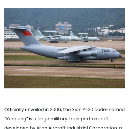
Officially unveiled in 2006, the Xian Y-20 code-named
“Kunpeng” is a large military transport aircraft
developed by Xi’an Aircraft Industrial Corporation, a