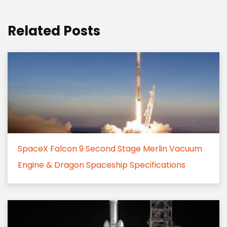
Related Posts
SpaceX Falcon 9 Second Stage Merlin Vacuum
Engine & Dragon Spaceship Specifications