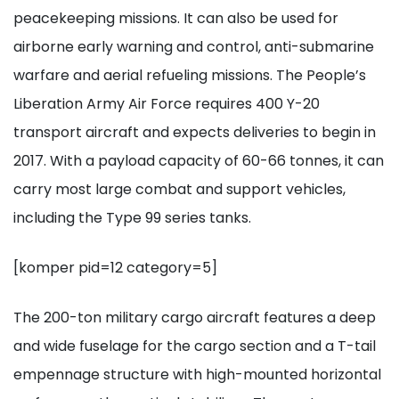
peacekeeping missions. It can also be used for
airborne early warning and control, anti-submarine
warfare and aerial refueling missions. The People’s
Liberation Army Air Force requires 400 Y-20
transport aircraft and expects deliveries to begin in
2017. With a payload capacity of 60-66 tonnes, it can
carry most large combat and support vehicles,
including the Type 99 series tanks.
[komper pid=12 category=5]
The 200-ton military cargo aircraft features a deep
and wide fuselage for the cargo section and a T-tail
empennage structure with high-mounted horizontal