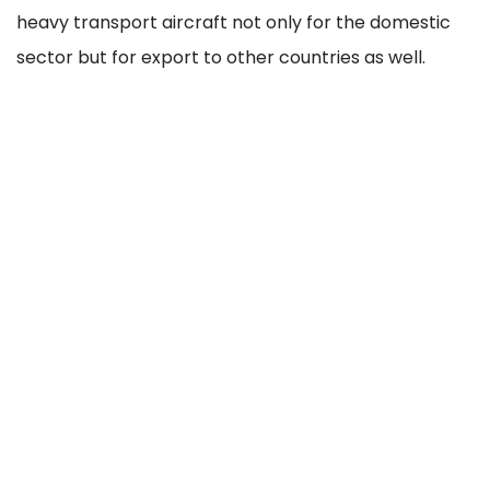
heavy transport aircraft not only for the domestic
sector but for export to other countries as well.