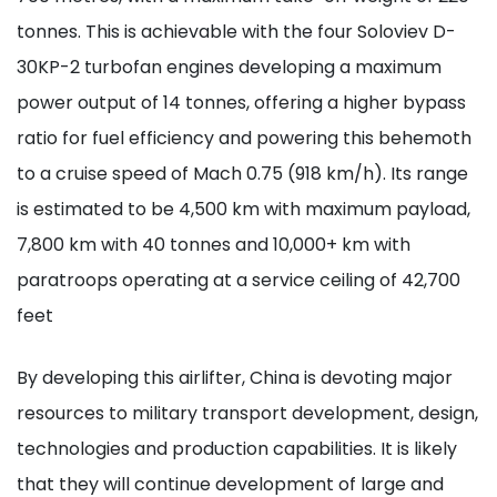
tonnes. This is achievable with the four Soloviev D-
30KP-2 turbofan engines developing a maximum
power output of 14 tonnes, offering a higher bypass
ratio for fuel efficiency and powering this behemoth
to a cruise speed of Mach 0.75 (918 km/h). Its range
is estimated to be 4,500 km with maximum payload,
7,800 km with 40 tonnes and 10,000+ km with
paratroops operating at a service ceiling of 42,700
feet
By developing this airlifter, China is devoting major
resources to military transport development, design,
technologies and production capabilities. It is likely
that they will continue development of large and