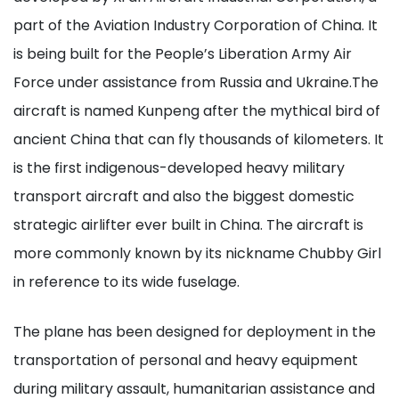
part of the Aviation Industry Corporation of China. It
is being built for the People’s Liberation Army Air
Force under assistance from Russia and Ukraine.The
aircraft is named Kunpeng after the mythical bird of
ancient China that can fly thousands of kilometers. It
is the first indigenous-developed heavy military
transport aircraft and also the biggest domestic
strategic airlifter ever built in China. The aircraft is
more commonly known by its nickname Chubby Girl
in reference to its wide fuselage.
The plane has been designed for deployment in the
transportation of personal and heavy equipment
during military assault, humanitarian assistance and