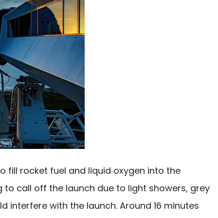
ll rocket fuel and liquid oxygen into the
 to call off the launch due to light showers, grey
 interfere with the launch. Around 16 minutes