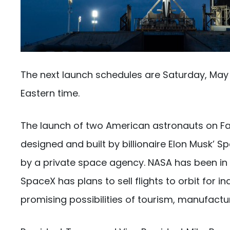
The next launch schedules are Saturday, May
Eastern time.
The launch of two American astronauts on Fa
designed and built by billionaire Elon Musk’ 
by a private space agency. NASA has been in c
SpaceX has plans to sell flights to orbit for 
promising possibilities of tourism, manufactu