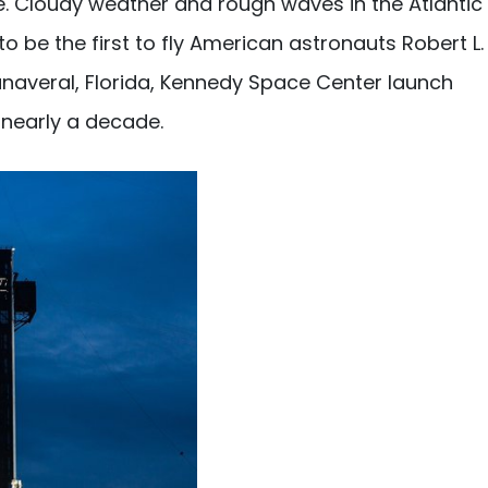
. Cloudy weather and rough waves in the Atlantic
 be the first to fly American astronauts Robert L.
averal, Florida, Kennedy Space Center launch
 nearly a decade.