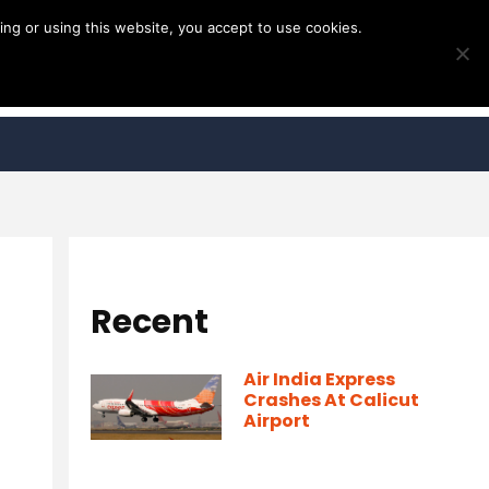
ng or using this website, you accept to use cookies.
Recent
Air India Express
Crashes At Calicut
Airport