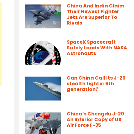
China And India Claim
Their Newest Fighter
Jets Are Superior To
Rivals
SpaceX Spacecraft
Safely Lands With NASA
Astronauts
Can China Call its J-20
stealth fighter 5th
generation?
China’s Chengdu J-20 :
An Inferior Copy of US
Air Force F-35