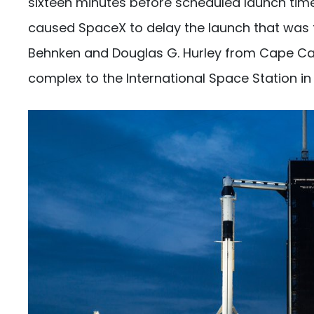
sixteen minutes before scheduled launch time
caused SpaceX to delay the launch that was to
Behnken and Douglas G. Hurley from Cape Can
complex to the International Space Station in