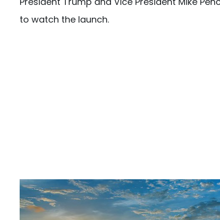
President Trump and Vice President Mike Pen
to watch the launch.