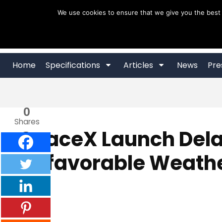
Skip
We use cookies to ensure that we give you the best 
to
content
Home
Specifications
Articles
News
Pre
0
Shares
SpaceX Launch Dela
Unfavorable Weath