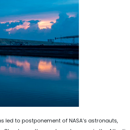
ns led to postponement of NASA’s astronauts,