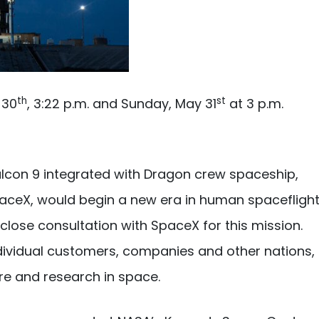
th
st
 30
, 3:22 p.m. and Sunday, May 31
at 3 p.m.
lcon 9 integrated with Dragon crew spaceship,
SpaceX, would begin a new era in human spacefligh
lose consultation with SpaceX for this mission.
individual customers, companies and other nations,
re and research in space.