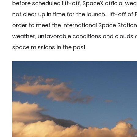
before scheduled lift-off, SpaceX official we
not clear up in time for the launch. Lift-off o
order to meet the International Space Station
weather, unfavorable conditions and clouds o
space missions in the past.