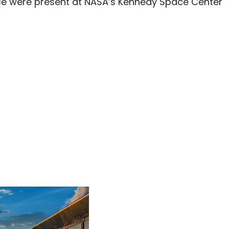
ce were present at NASA’s Kennedy Space Center