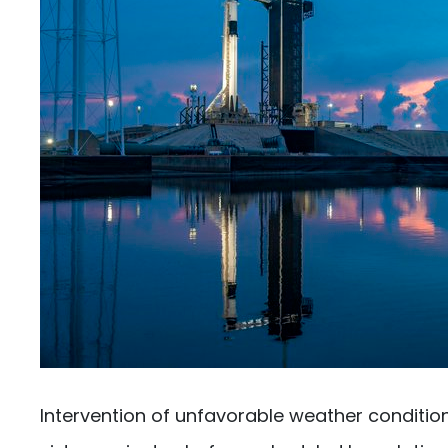
Intervention of unfavorable weather conditio