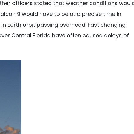
ather officers stated that weather conditions woul
f Falcon 9 would have to be at a precise time in
 in Earth orbit passing overhead. Fast changing
ver Central Florida have often caused delays of