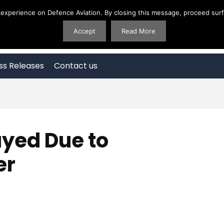
experience on Defence Aviation. By closing this message, proceed surfi
Accept
Read More
ss Releases
Contact us
yed Due to
er