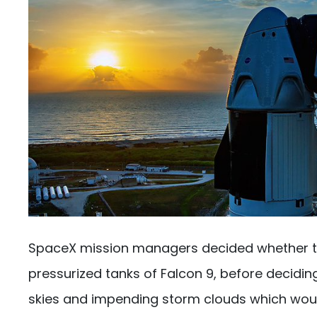
SpaceX mission managers decided whether to fi
pressurized tanks of Falcon 9, before deciding
skies and impending storm clouds which would